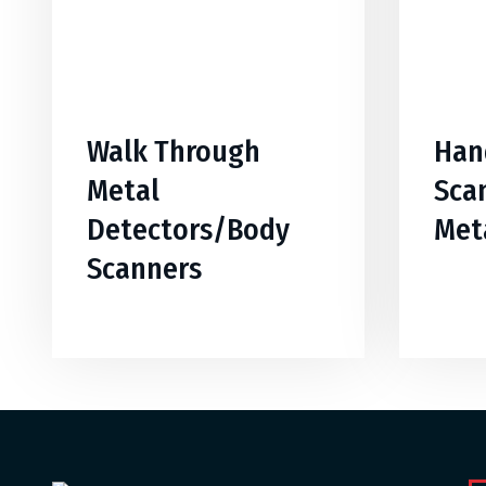
Walk Through
Han
Metal
Sca
Detectors/Body
Met
Scanners