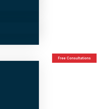
Free Consultations