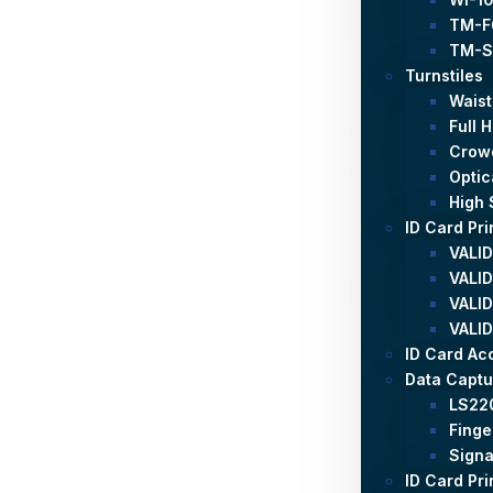
TM-F
TM-S
Turnstiles
Waist
Full 
Crowd
Optic
High 
ID Card Pri
VALID
VALID
VALID
VALID
ID Card Ac
Data Captu
LS22
Finge
Signa
ID Card Pri