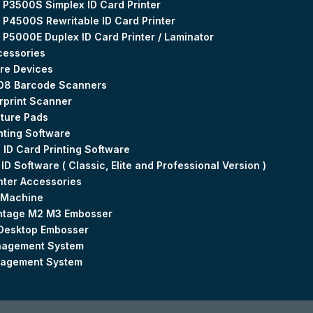
 P3500S Simplex ID Card Printer
 P4500S Rewritable ID Card Printer
 P5000E Duplex ID Card Printer / Laminator
cessories
re Devices
08 Barcode Scanners
rprint Scanner
ture Pads
nting Software
 ID Card Printing Software
 ID Software ( Classic, Elite and Professional Version )
inter Accessories
 Machine
ntage M2 M3 Embosser
Desktop Embosser
agement System
nagement System