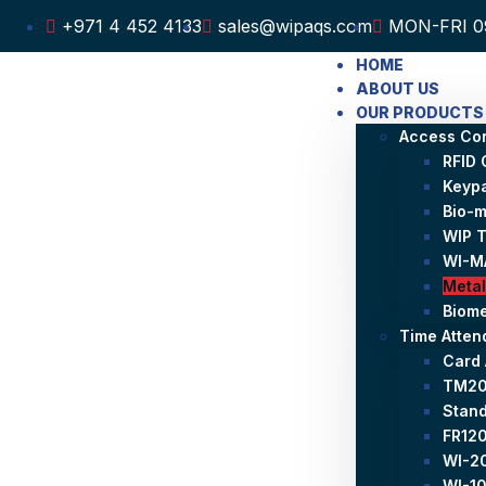
+971 4 452 4133
sales@wipaqs.com
MON-FRI 0
HOME
ABOUT US
OUR PRODUCTS
Access Con
RFID 
Keyp
Bio-m
WIP T
WI-MA
Metal
Biome
Time Atte
Card
TM2
Stand
FR120
WI-20
WI-10