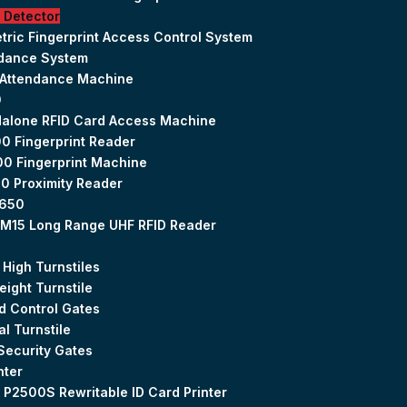
 Detector
tric Fingerprint Access Control System
ndance System
 Attendance Machine
0
alone RFID Card Access Machine
0 Fingerprint Reader
0 Fingerprint Machine
0 Proximity Reader
650
M15 Long Range UHF RFID Reader
 High Turnstiles
Height Turnstile
 Control Gates
al Turnstile
Security Gates
nter
 P2500S Rewritable ID Card Printer