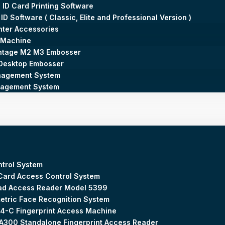
 ID Card Printing Software
 ID Software ( Classic, Elite and Professional Version )
inter Accessories
 Machine
ntage M2 M3 Embosser
Desktop Embosser
agement System
nagement System
trol System
Card Access Control System
ad Access Reader Model 5399
etric Face Recognition System
4-C Fingerprint Access Machine
300 Standalone Fingerprint Access Reader