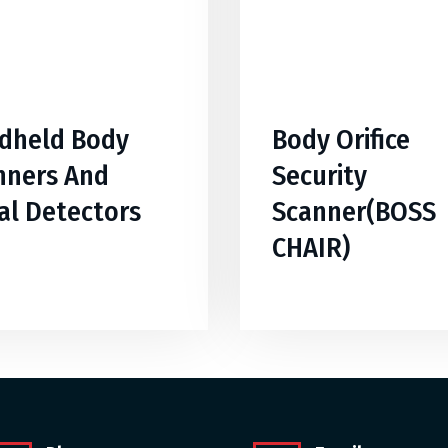
dheld Body
Body Orifice
nners And
Security
al Detectors
Scanner(BOSS
CHAIR)