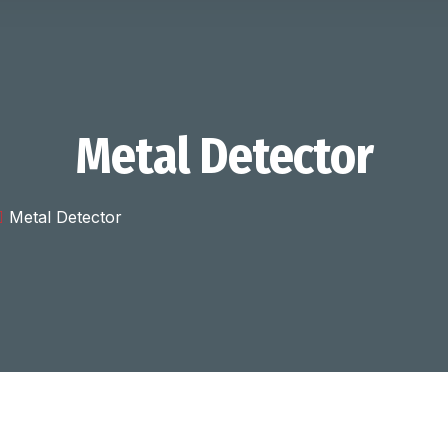
Metal Detector
Metal Detector