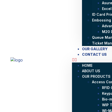
Asure
Excel
ID Card Pr
Embossing
Adva
M20 
Queue Man
Ticket Ma
OUR GALLERY
CONTACT US
HOME
ABOUT US
OUR PRODUCTS
Access Con
RFID 
Keyp
Bio-m
WIP T
WI-MA