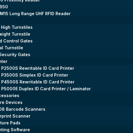
650
M15 Long Range UHF RFID Reader
 High Turnstiles
Height Turnstile
 Control Gates
al Turnstile
Security Gates
nter
 P2500S Rewritable ID Card Printer
 P3500S Simplex ID Card Printer
 P4500S Rewritable ID Card Printer
 P5000E Duplex ID Card Printer / Laminator
cessories
re Devices
08 Barcode Scanners
rprint Scanner
ture Pads
nting Software