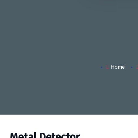
Home
Metal Detector