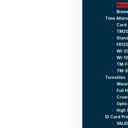
Metal
Biome
Time Atte
Card
TM2
Stand
FR120
WI-20
WI-10
TM-F
TM-S
Turnstiles
Waist
Full 
Crowd
Optic
High 
ID Card Pri
VALID