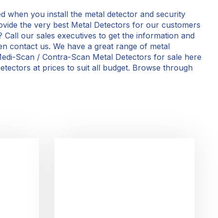
d when you install the metal detector and security
ovide the very best Metal Detectors for our customers
? Call our sales executives to get the information and
then contact us. We have a great range of metal
edi-Scan / Contra-Scan Metal Detectors for sale here
tectors at prices to suit all budget. Browse through