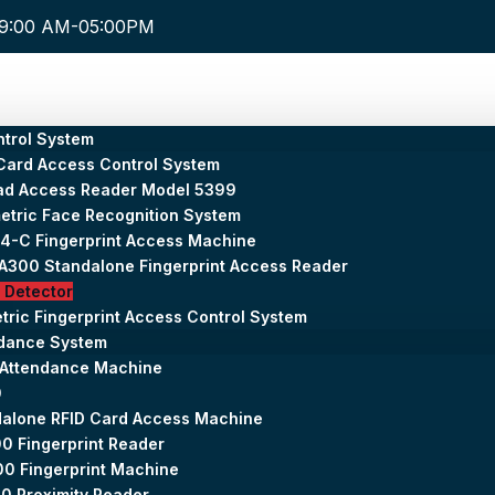
9:00 AM-05:00PM
trol System
Card Access Control System
ad Access Reader Model 5399
etric Face Recognition System
4-C Fingerprint Access Machine
300 Standalone Fingerprint Access Reader
 Detector
tric Fingerprint Access Control System
ndance System
 Attendance Machine
0
alone RFID Card Access Machine
0 Fingerprint Reader
0 Fingerprint Machine
0 Proximity Reader