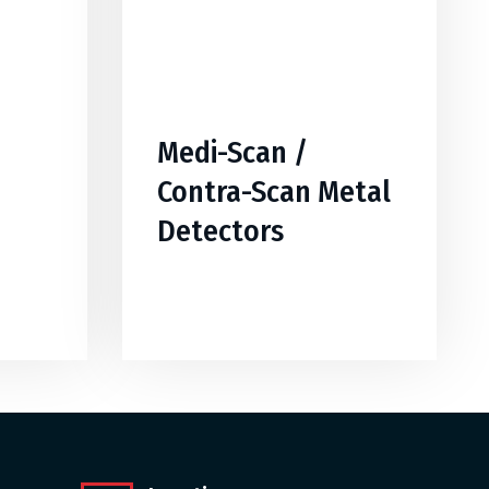
Medi-Scan /
Contra-Scan Metal
Detectors