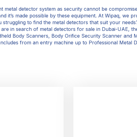
ent metal detector system as security cannot be compromise
and it’s made possible by these equipment. At Wipaq, we pr
struggling to find the metal detectors that suit your needs
ou are in search of metal detectors for sale in Dubai-UAE, 
dheld Body Scanners, Body Orifice Security Scanner and M
includes from an entry machine up to Professional Metal De