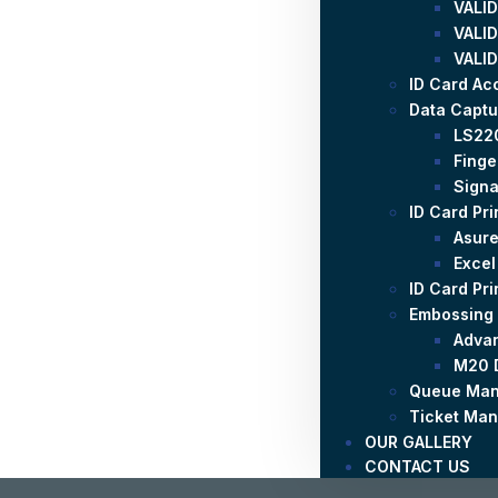
VALID
VALID
VALID
ID Card Ac
Data Captu
LS22
Finge
Signa
ID Card Pri
Asure
Excel
ID Card Pr
Embossing
Adva
M20 
Queue Man
Ticket Ma
OUR GALLERY
CONTACT US