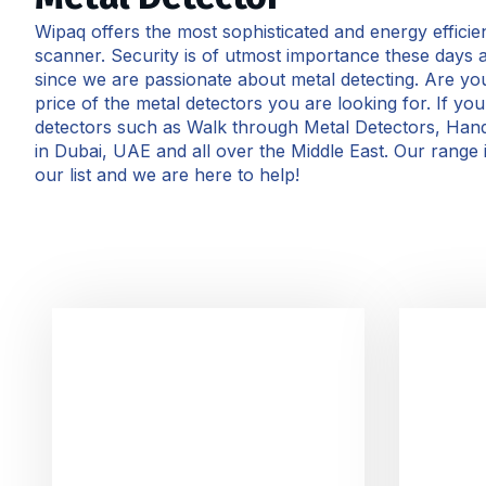
Wipaq offers the most sophisticated and energy effici
scanner. Security is of utmost importance these days 
since we are passionate about metal detecting. Are you 
price of the metal detectors you are looking for. If y
detectors such as Walk through Metal Detectors, Han
in Dubai, UAE and all over the Middle East. Our range 
our list and we are here to help!