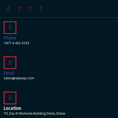
Phone
+971 4 452 4133
Email
sales@wipaqs.com
Location
111, Dar Al Wuheida Building Deira, Dubai