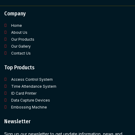
Company
Home
About Us
Our Products
Our Gallery
Contact Us
Top Products
Access Control System
Time Attendance System
ID Card Printer
Data Capture Devices
Embossing Machine
Newsletter
Sign up our newsletter to get update information, news and