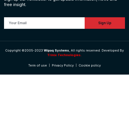
free insight.
Sign Up
Copyright ©2005-2023
Wipaq Systems
, All rights reserved. Developed By
Trinix Technologies.
Term of use
Privacy Policy
Cookie policy