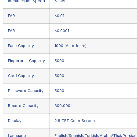
Identification Speed
<1 sec
FAR
<0.01
FAR
<0.0001
Face Capacity
1000 (Auto-learn)
Fingerprint Capacity
5000
Card Capacity
5000
Password Capacity
5000
Record Capacity
300,000
Display
2.8 TFT Color Screen
Language
English/Spanish/Turkish/Arabic/Thai/Persian