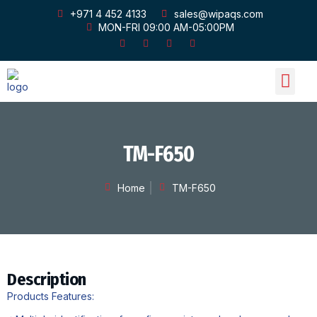
+971 4 452 4133
sales@wipaqs.com
MON-FRI 09:00 AM-05:00PM
OUR PRODU
OUR GALLERY
CONTACT US
TM-F650
Home
TM-F650
Description
Products Features: