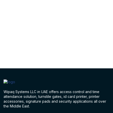
Wipaq Systems LLC in UAE offers access control and time
attendance solution, turnstile gates, id card printer, printer
accessories, signature pads and security applications all over
the Middle East.