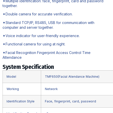
✦Multiple identification: face, fingerprint, card and password
together.
✦Double camera for accurate verification.
✦Standard TCP/IP, RS485, USB for communication with
computer and server together.
✦Voice indicator for user-friendly experience.
✦Functional camera for using at night.
✦Facial Recognition Fingerprint Access Control Time
Attendance
System Specification
Model
TMF650(Facial Atendance Machine)
Working
Network
Identification Style
Face, fingerprint, card, password