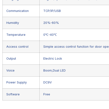
Communication
TCP/IP/USB
Humidity
20%-60%
Temperature
0℃-40℃
Access control
Simple access control function for door ope
Output
Electric Lock
Voice
Boom,Dual LED
Power Supply
DC9V
Software
Free