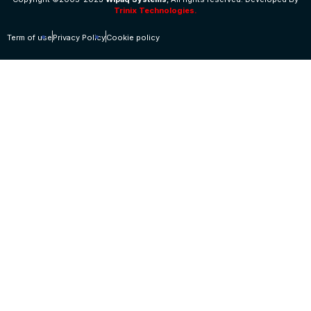
Trinix Technologies.
Term of use
Privacy Policy
Cookie policy