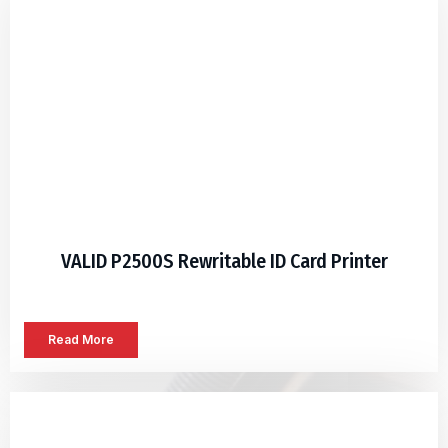
VALID P2500S Rewritable ID Card Printer
Read More