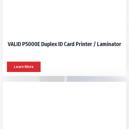
VALID P5000E Duplex ID Card Printer / Laminator
Learn More