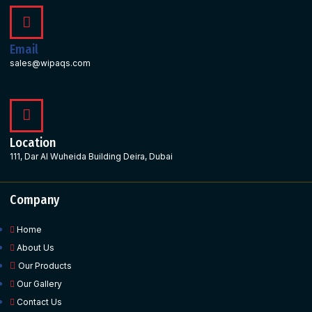
Email
sales@wipaqs.com
Location
111, Dar Al Wuheida Building Deira, Dubai
Company
Home
About Us
Our Products
Our Gallery
Contact Us