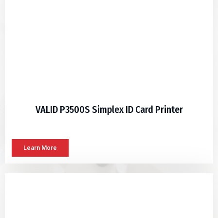
VALID P3500S Simplex ID Card Printer
Learn More