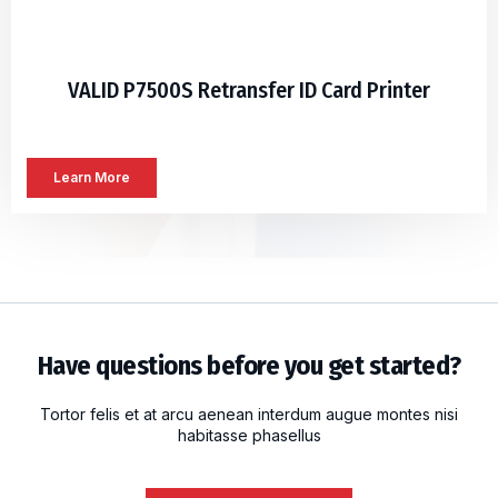
VALID P7500S Retransfer ID Card Printer
Learn More
Have questions before you get started?
Tortor felis et at arcu aenean interdum augue montes nisi
habitasse phasellus