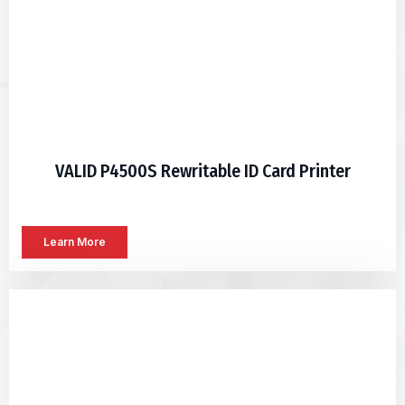
VALID P4500S Rewritable ID Card Printer
Learn More