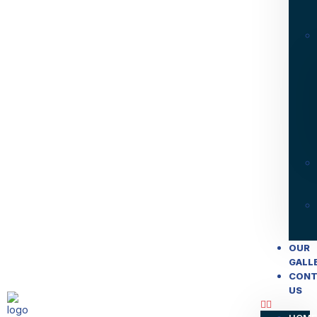
OUR
GALL
CONT
US