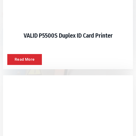
VALID P5500S Duplex ID Card Printer
Read More