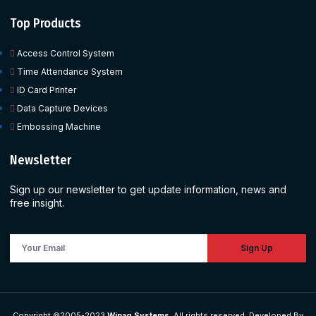
Top Products
Access Control System
Time Attendance System
ID Card Printer
Data Capture Devices
Embossing Machine
Newsletter
Sign up our newsletter to get update information, news and
free insight.
Sign Up
Copyright ©2005-2023
Wipaq Systems
, All rights reserved. Developed By