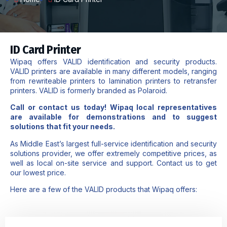
ID Card Printer
Wipaq ​offers ​VALID identification and security products.
VALID printers are available in many different models, ranging
from rewriteable printers to lamination printers to retransfer
printers. VALID is formerly branded as Polaroid.
Call or
contact us
today! Wipaq local representatives
are available for demonstrations and to suggest
solutions that fit your needs.
As Middle East’s largest full-service identification and security
solutions provider, we offer extremely competitive prices, as
well as local on-site service and support. Contact us to get
our lowest price.​
Here are a few of the VALID products that Wipaq offers: