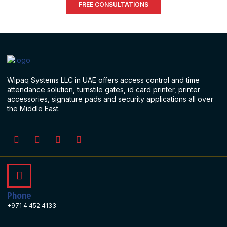
FREE CONSULTATIONS
Wipaq Systems LLC in UAE offers access control and time
attendance solution, turnstile gates, id card printer, printer
accessories, signature pads and security applications all over
the Middle East.
Phone
+971 4 452 4133