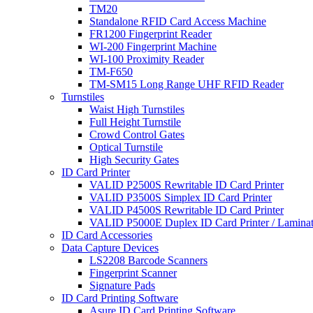
TM20
Standalone RFID Card Access Machine
FR1200 Fingerprint Reader
WI-200 Fingerprint Machine
WI-100 Proximity Reader
TM-F650
TM-SM15 Long Range UHF RFID Reader
Turnstiles
Waist High Turnstiles
Full Height Turnstile
Crowd Control Gates
Optical Turnstile
High Security Gates
ID Card Printer
VALID P2500S Rewritable ID Card Printer
VALID P3500S Simplex ID Card Printer
VALID P4500S Rewritable ID Card Printer
VALID P5000E Duplex ID Card Printer / Laminat
ID Card Accessories
Data Capture Devices
LS2208 Barcode Scanners
Fingerprint Scanner
Signature Pads
ID Card Printing Software
Asure ID Card Printing Software