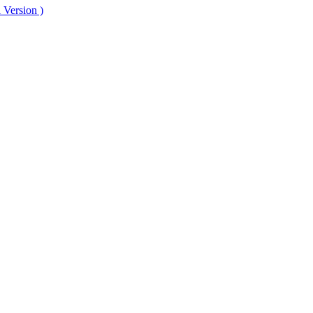
 Version )