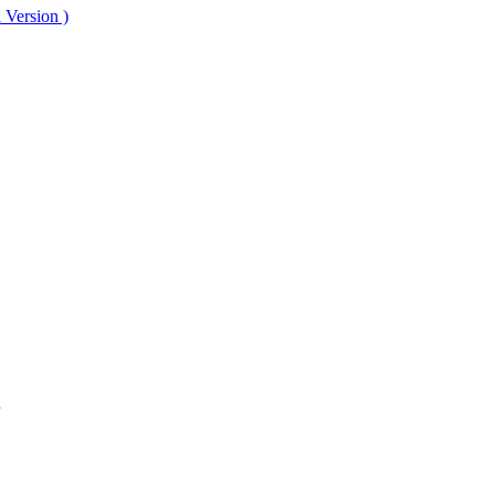
 Version )