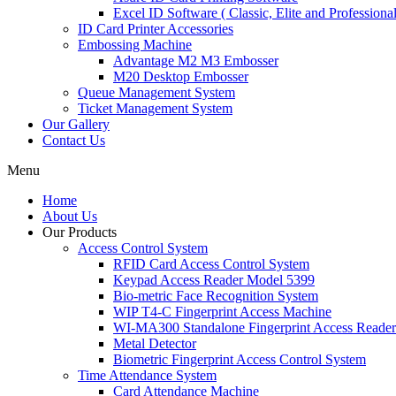
Excel ID Software ( Classic, Elite and Professional
ID Card Printer Accessories
Embossing Machine
Advantage M2 M3 Embosser
M20 Desktop Embosser
Queue Management System
Ticket Management System
Our Gallery
Contact Us
Menu
Home
About Us
Our Products
Access Control System
RFID Card Access Control System
Keypad Access Reader Model 5399
Bio-metric Face Recognition System
WIP T4-C Fingerprint Access Machine
WI-MA300 Standalone Fingerprint Access Reader
Metal Detector
Biometric Fingerprint Access Control System
Time Attendance System
Card Attendance Machine