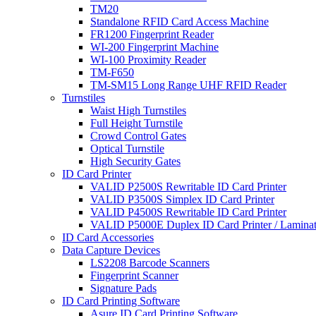
TM20
Standalone RFID Card Access Machine
FR1200 Fingerprint Reader
WI-200 Fingerprint Machine
WI-100 Proximity Reader
TM-F650
TM-SM15 Long Range UHF RFID Reader
Turnstiles
Waist High Turnstiles
Full Height Turnstile
Crowd Control Gates
Optical Turnstile
High Security Gates
ID Card Printer
VALID P2500S Rewritable ID Card Printer
VALID P3500S Simplex ID Card Printer
VALID P4500S Rewritable ID Card Printer
VALID P5000E Duplex ID Card Printer / Laminat
ID Card Accessories
Data Capture Devices
LS2208 Barcode Scanners
Fingerprint Scanner
Signature Pads
ID Card Printing Software
Asure ID Card Printing Software