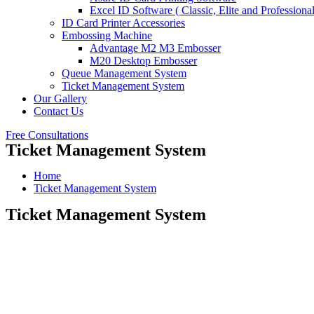
Excel ID Software ( Classic, Elite and Professional
ID Card Printer Accessories
Embossing Machine
Advantage M2 M3 Embosser
M20 Desktop Embosser
Queue Management System
Ticket Management System
Our Gallery
Contact Us
Free Consultations
Ticket Management System
Home
Ticket Management System
Ticket Management System