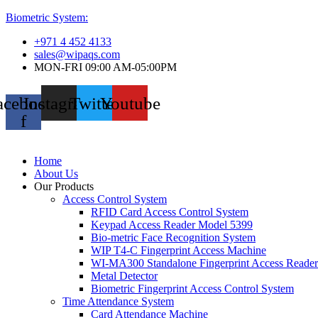
Biometric System:
+971 4 452 4133
sales@wipaqs.com
MON-FRI 09:00 AM-05:00PM
acebook-
Instagram
Twitter
Youtube
f
Home
About Us
Our Products
Access Control System
RFID Card Access Control System
Keypad Access Reader Model 5399
Bio-metric Face Recognition System
WIP T4-C Fingerprint Access Machine
WI-MA300 Standalone Fingerprint Access Reader
Metal Detector
Biometric Fingerprint Access Control System
Time Attendance System
Card Attendance Machine