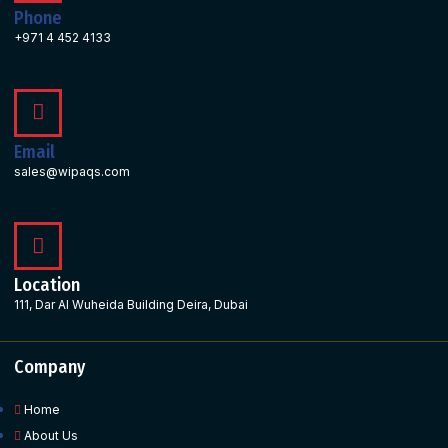
Phone
+971 4 452 4133
Email
sales@wipaqs.com
Location
111, Dar Al Wuheida Building Deira, Dubai
Company
Home
About Us