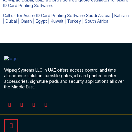
ID Card Printing Software.
Call us for Asure ID Card Printing Software Saudi Arabia | Bahrain
| Dubai | Oman | Egypt | Kuwait | Turkey | South Africa.
Wipaq Systems LLC in UAE offers access control and time
attendance solution, turnstile gates, id card printer, printer
accessories, signature pads and security applications all over
the Middle East.