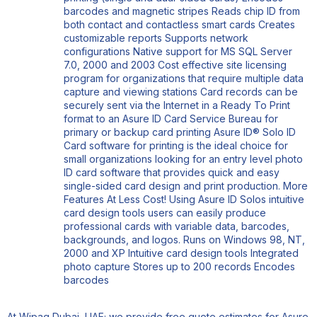
barcodes and magnetic stripes Reads chip ID from
both contact and contactless smart cards Creates
customizable reports Supports network
configurations Native support for MS SQL Server
7.0, 2000 and 2003 Cost effective site licensing
program for organizations that require multiple data
capture and viewing stations Card records can be
securely sent via the Internet in a Ready To Print
format to an Asure ID Card Service Bureau for
primary or backup card printing Asure ID® Solo ID
Card software for printing is the ideal choice for
small organizations looking for an entry level photo
ID card software that provides quick and easy
single-sided card design and print production. More
Features At Less Cost! Using Asure ID Solos intuitive
card design tools users can easily produce
professional cards with variable data, barcodes,
backgrounds, and logos. Runs on Windows 98, NT,
2000 and XP Intuitive card design tools Integrated
photo capture Stores up to 200 records Encodes
barcodes
At Wipaq Dubai, UAE; we provide free quote estimates for Asure