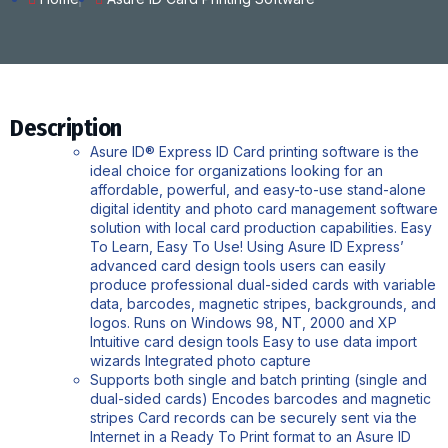
Description
Asure ID® Express ID Card printing software is the
ideal choice for organizations looking for an
affordable, powerful, and easy-to-use stand-alone
digital identity and photo card management software
solution with local card production capabilities. Easy
To Learn, Easy To Use! Using Asure ID Express’
advanced card design tools users can easily
produce professional dual-sided cards with variable
data, barcodes, magnetic stripes, backgrounds, and
logos. Runs on Windows 98, NT, 2000 and XP
Intuitive card design tools Easy to use data import
wizards Integrated photo capture
Supports both single and batch printing (single and
dual-sided cards) Encodes barcodes and magnetic
stripes Card records can be securely sent via the
Internet in a Ready To Print format to an Asure ID