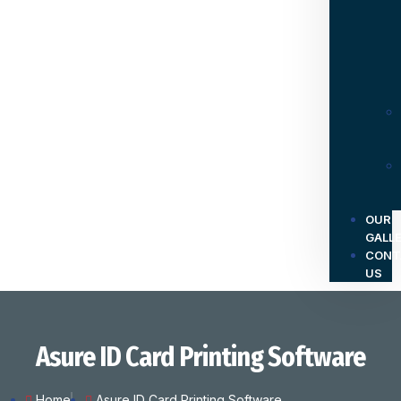
OUR
GALL
CONT
US
Asure ID Card Printing Software
Home
Asure ID Card Printing Software