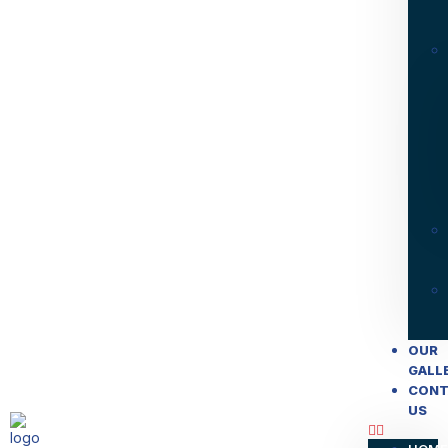
OUR
GALL
CONT
US