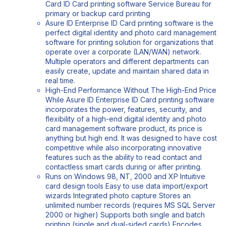
Card ID Card printing software Service Bureau for
primary or backup card printing
Asure ID Enterprise ID Card printing software is the
perfect digital identity and photo card management
software for printing solution for organizations that
operate over a corporate (LAN/WAN) network.
Multiple operators and different departments can
easily create, update and maintain shared data in
real time.
High-End Performance Without The High-End Price
While Asure ID Enterprise ID Card printing software
incorporates the power, features, security, and
flexibility of a high-end digital identity and photo
card management software product, its price is
anything but high end. It was designed to have cost
competitive while also incorporating innovative
features such as the ability to read contact and
contactless smart cards during or after printing.
Runs on Windows 98, NT, 2000 and XP Intuitive
card design tools Easy to use data import/export
wizards Integrated photo capture Stores an
unlimited number records (requires MS SQL Server
2000 or higher) Supports both single and batch
printing (single and dual-sided cards) Encodes