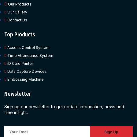
Our Products
Our Gallery
Contact Us
Top Products
Access Control System
Time Attendance System
ID Card Printer
Data Capture Devices
Embossing Machine
Newsletter
Sign up our newsletter to get update information, news and
free insight.
Sign Up