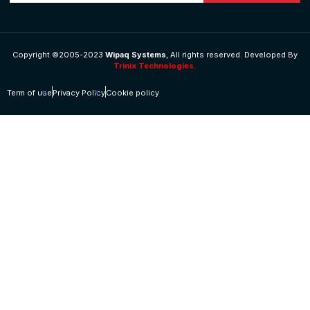
Copyright ©2005-2023
Wipaq Systems
, All rights reserved. Developed By
Trinix Technologies.
Term of use
Privacy Policy
Cookie policy