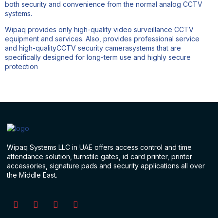
both security and convenience from the normal analog CCTV
systems.
Wipaq provides only high-quality video surveillance CCTV
equipment and services. Also, provides professional service
and high-qualityCCTV security camerasystems that are
specifically designed for long-term use and highly secure
protection
Wipaq Systems LLC in UAE offers access control and time
attendance solution, turnstile gates, id card printer, printer
accessories, signature pads and security applications all over
the Middle East.