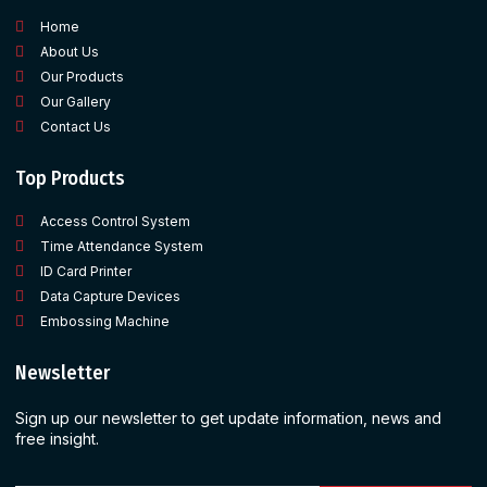
Home
About Us
Our Products
Our Gallery
Contact Us
Top Products
Access Control System
Time Attendance System
ID Card Printer
Data Capture Devices
Embossing Machine
Newsletter
Sign up our newsletter to get update information, news and
free insight.