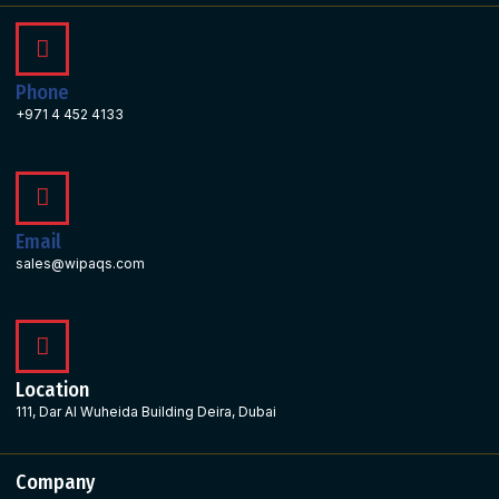
Phone
+971 4 452 4133
Email
sales@wipaqs.com
Location
111, Dar Al Wuheida Building Deira, Dubai
Company