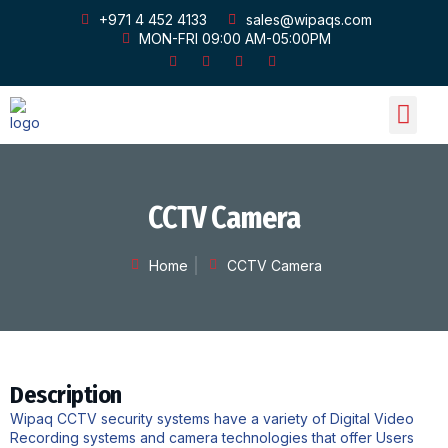
+971 4 452 4133
sales@wipaqs.com
MON-FRI 09:00 AM-05:00PM
OUR PRODU
OUR GALLERY
CONTACT US
CCTV Camera
Home
CCTV Camera
Description
Wipaq CCTV security systems have a variety of Digital Video
Recording systems and camera technologies that offer Users